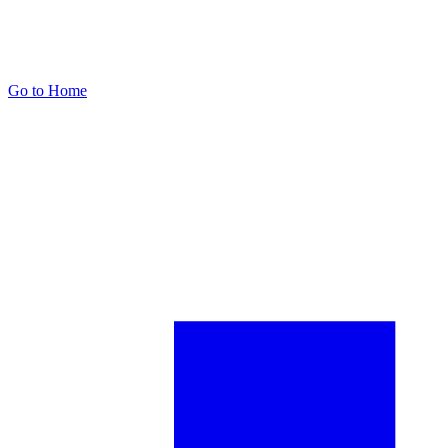
Go to Home