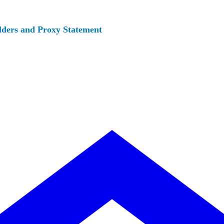
lders and Proxy Statement