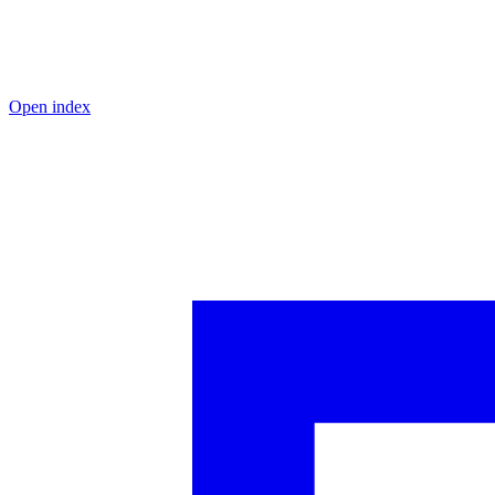
Open index