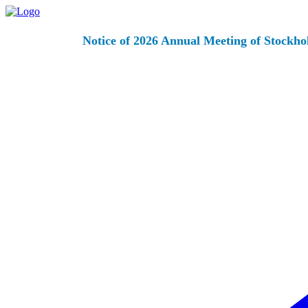
Notice of 2026 Annual Meeting of Stockho