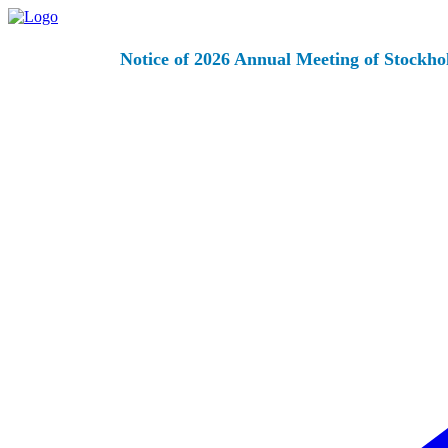
Notice of 2026 Annual Meeting of Stockho