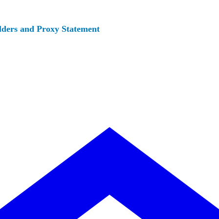
lders and Proxy Statement