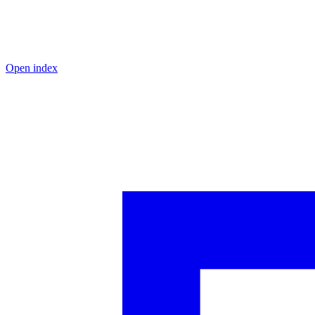
Open index