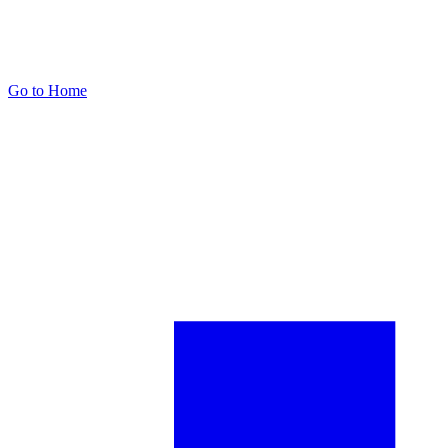
Go to Home