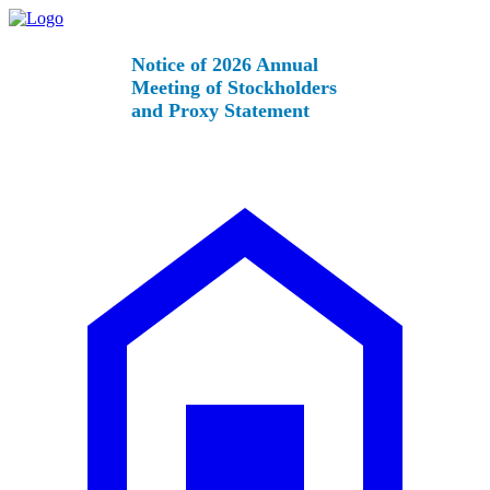
Notice of 2026 Annual
Meeting of Stockholders
and Proxy Statement