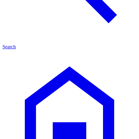
Search