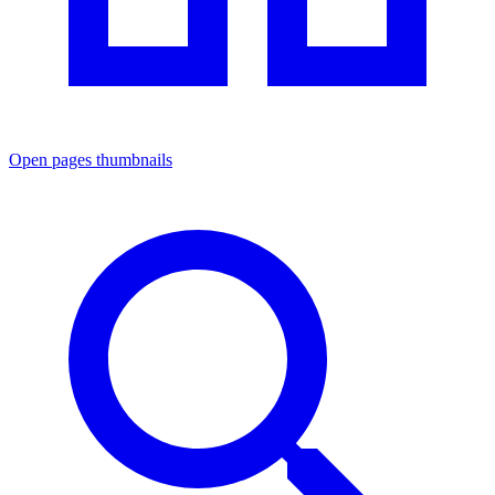
Open pages thumbnails