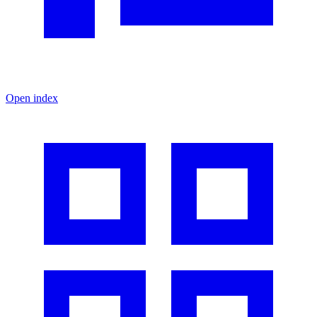
Open index