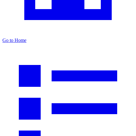
Go to Home